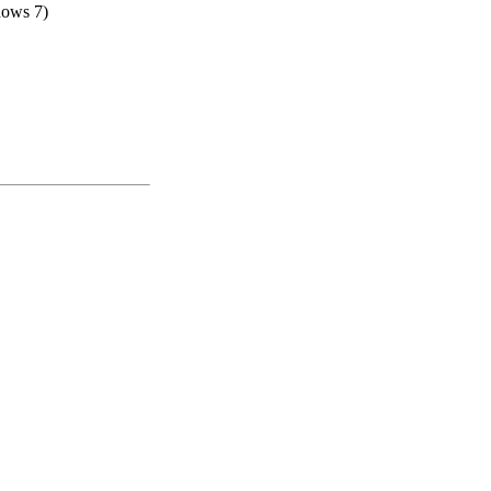
dows 7)