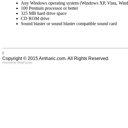
Any Windows operating system (Windows XP, Vista, Win
100 Pentium processor or better
325 MB hard drive space
CD ROM drive
Sound blaster or sound blaster compatible sound card
!
Copyright © 2015 Amharic.com. All Rights Reserved.
Powered by
ShopFactory