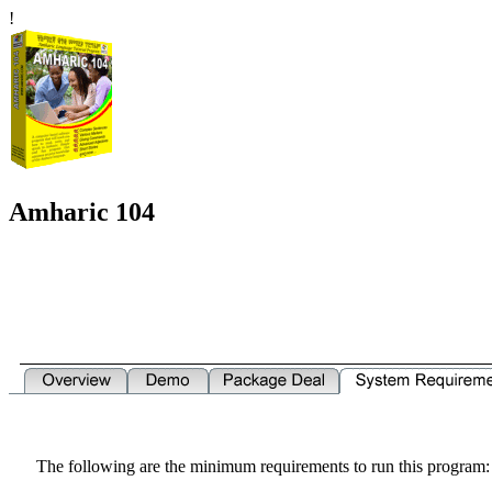
!
Amharic 104
The following are the minimum requirements to run this program: